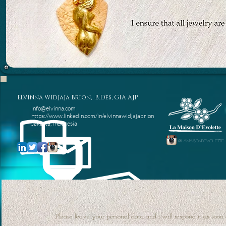
Elvinna Widjaja Brion, B.Des, GIA AJP
info@elvinna.com
https://www.linkedin.com/in/elvinnawidjajabrion
Jakarta, Indonesia
@lamaisondevolette
Please leave your personal data and i will respond it as soo