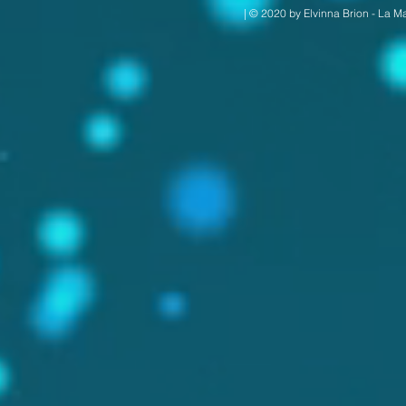
| © 2020 by Elvinna Brion - La M