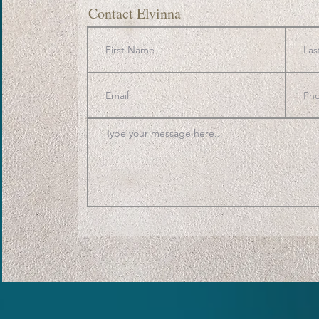
Contact Elvinna