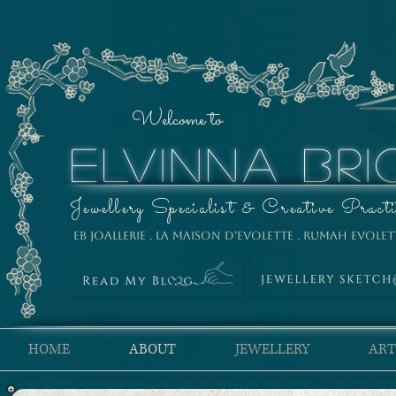
Welcome to
ELVINNA BRI
Jewellery Specialist & Creative Practi
EB Joallerie . La Maison D’Evolette . Rumah Evolet
HOME
ABOUT
JEWELLERY
ART