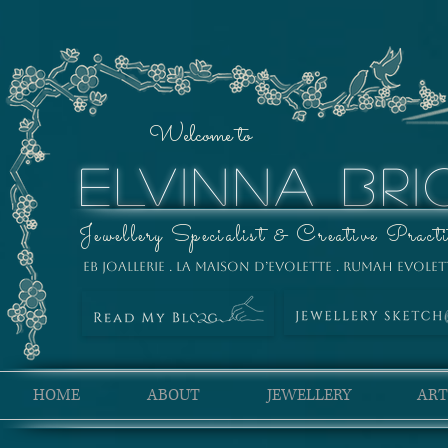
Welcome to
ELVINNA BRI
Jewellery Specialist & Creative Practi
EB Joallerie . La Maison D’Evolette . Rumah Evolet
HOME
ABOUT
JEWELLERY
ART