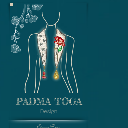
Padma Toga - R
Pendant : Rama & S
Legend) - Engrav
Fabric : Stamped Bati
Fabric)
Colour : Pastel Gr
Gemstone : P
PADMA TOGA
Padma Toga - Fl
Design
Pendant : Filigree 
Fabric : Hand drawing
Prada (Gold 
Elvinna Brion