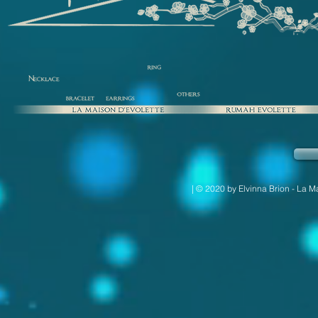
| © 2020 by Elvinna Brion - La M