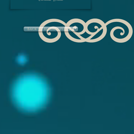
Colour : Dark Blue
Gemstone : Carved 
Pearl.
Back to Rumah Evolette
Padma Toga - Fl
Pendant : Leaf 
Fabric : Batik (Tra
Colour : Mul
Gemstone : Amet