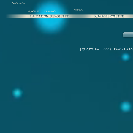
| © 2020 by Elvinna Brion - La M