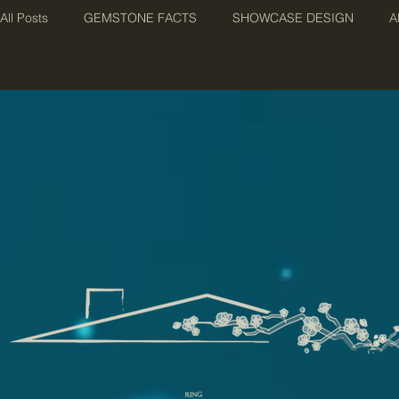
All Posts
GEMSTONE FACTS
SHOWCASE DESIGN
A
BIRTHSTONES
TERMINOLOGY
JEWELLERY PHIL