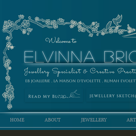
Welcome to
ELVINNA BRI
Jewellery Specialist & Creative Practi
EB Joallerie . La Maison D’Evolette . Rumah Evolet
HOME
ABOUT
JEWELLERY
ART